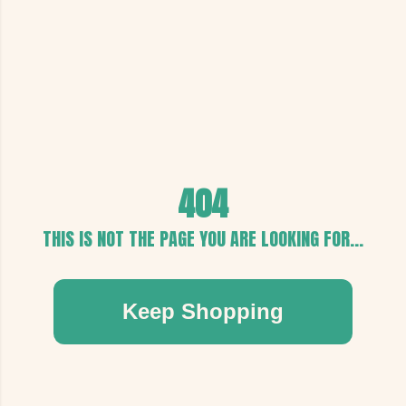
404
THIS IS NOT THE PAGE YOU ARE LOOKING FOR...
Keep Shopping