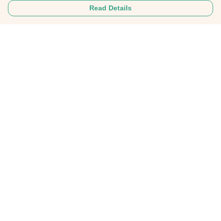
Read Details
Menu
Home
About
Mens
Womens
Personalised Clothing
Recycled Fashion
Gifts
FAQ