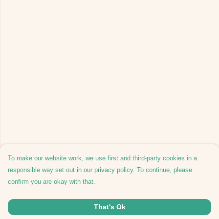
To make our website work, we use first and third-party cookies in a
responsible way set out in our privacy policy. To continue, please
confirm you are okay with that.
That's Ok