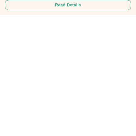
Read Details
Menu
Home
About
Mens
Womens
Personalised Clothing
Recycled Fashion
Gifts
FAQ