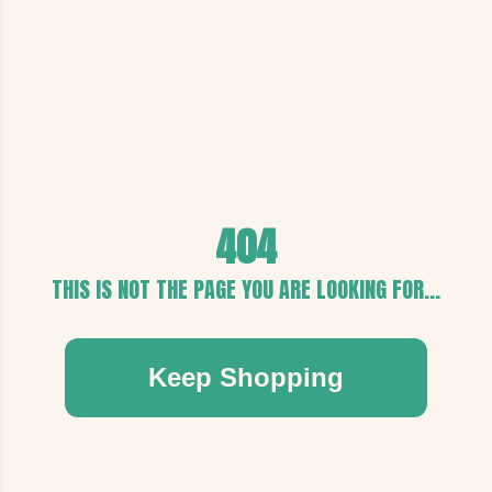
404
THIS IS NOT THE PAGE YOU ARE LOOKING FOR...
Keep Shopping