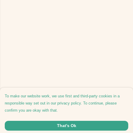
To make our website work, we use first and third-party cookies in a
responsible way set out in our privacy policy. To continue, please
confirm you are okay with that.
That's Ok