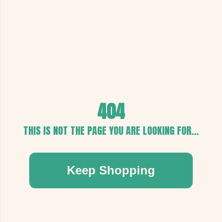
404
THIS IS NOT THE PAGE YOU ARE LOOKING FOR...
Keep Shopping