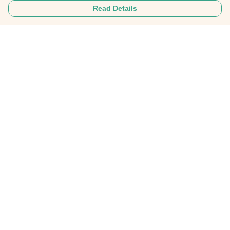
Read Details
Menu
Home
About
Mens
Womens
Personalised Clothing
Recycled Fashion
Gifts
FAQ