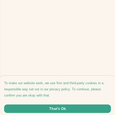
To make our website work, we use first and third-party cookies in a
responsible way set out in our privacy policy. To continue, please
confirm you are okay with that.
That's Ok