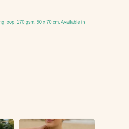
ng loop. 170 gsm. 50 x 70 cm. Available in