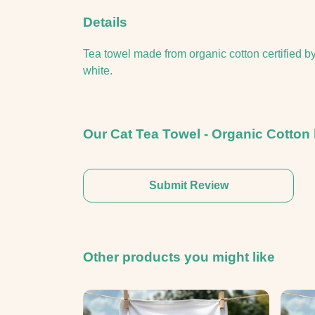
Details
Tea towel made from organic cotton certified b
white.
Our Cat Tea Towel - Organic Cotton 
Submit Review
Other products you might like