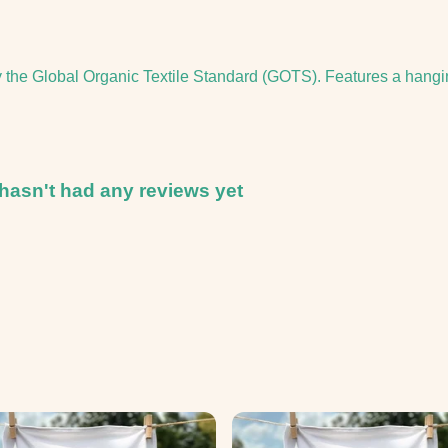
y the Global Organic Textile Standard (GOTS). Features a hangi
hasn't had any reviews yet