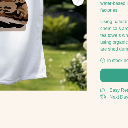
water-based 
factories.
Using natural
chemicals arou
tea towels w
using organic 
are shed duri
In stock n
Easy Ret
Next Day