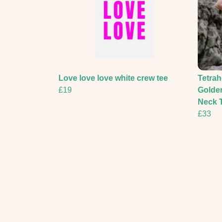
Love love love white crew tee
Tetrah
£19
Golde
Neck T
£33