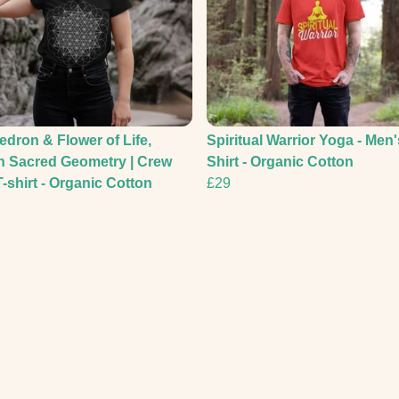
edron & Flower of Life,
Spiritual Warrior Yoga - Men'
n Sacred Geometry | Crew
Shirt - Organic Cotton
-shirt - Organic Cotton
£29