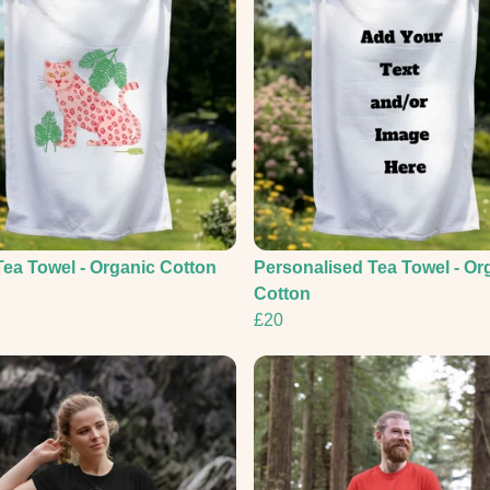
Tea Towel - Organic Cotton
Personalised Tea Towel - Or
Cotton
£20