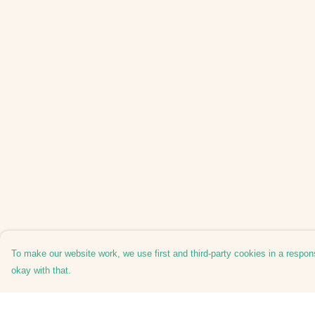
To make our website work, we use first and third-party cookies in a respons
okay with that.