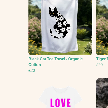
Black Cat Tea Towel - Organic
Tiger 
Cotton
£20
£20