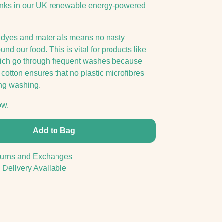
inks in our UK renewable energy-powered
 dyes and materials means no nasty
nd our food. This is vital for products like
hich go through frequent washes because
cotton ensures that no plastic microfibres
ng washing.
ow.
Add to Bag
urns and Exchanges
 Delivery Available