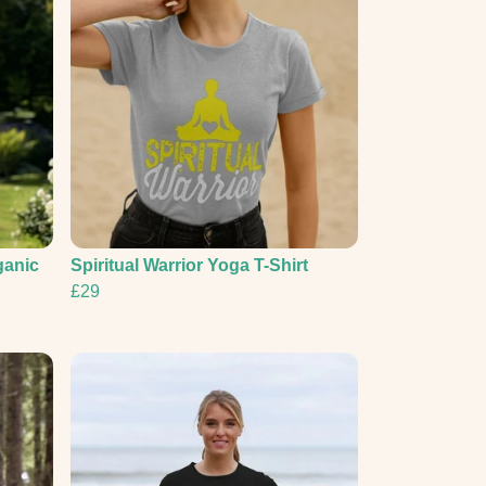
ganic
Spiritual Warrior Yoga T-Shirt
£29