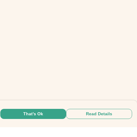
That's Ok
Read Details