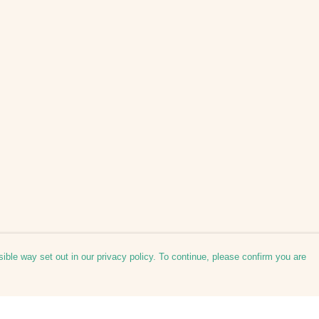
ible way set out in our privacy policy. To continue, please confirm you are