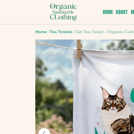
HOME
ABOUT
M
Home
Tea Towels
Cat Tea Towel - Organic Cot