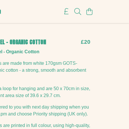
Q
EL - ORGANIC COTTON
£20
l - Organic Cotton
ls are made from white 170gsm GOTS-
anic cotton - a strong, smooth and absorbent
a loop for hanging and are 50 x 70cm in size,
nt area size of 39.6 x 29.7 cm.
vered to you with next day shipping when you
1pm and choose Priority shipping (UK only).
 are printed in full colour, using high-quality,