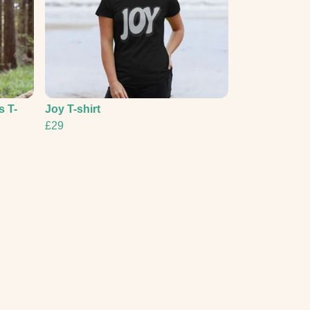
s T-
Joy T-shirt
£29