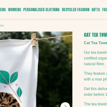
ENS
WOMENS
PERSONALISED CLOTHING
RECYCLED FASHION
GIFTS
FA
ton
CAT TEA TOW
Cat Tea Towe
Our tea towe
certified org
natural fibre.
They feature 
with a max pri
Get this deli
order before 
The tea towels