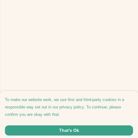
To make our website work, we use first and third-party cookies in a
responsible way set out in our privacy policy. To continue, please
confirm you are okay with that.
That's Ok