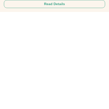
Read Details
Menu
Home
About
Mens
Womens
Personalised Clothing
Recycled Fashion
Gifts
FAQ