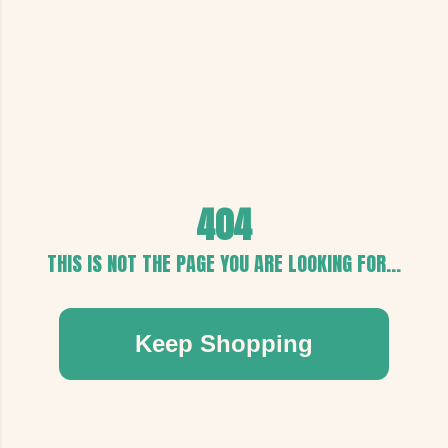
404
THIS IS NOT THE PAGE YOU ARE LOOKING FOR...
Keep Shopping